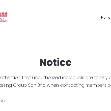
Home
Notice
attention that unauthorized individuals are falsely 
rketing Group Sdn Bhd when contacting members of 
ed: