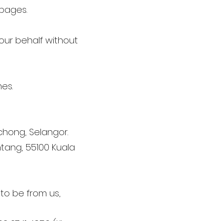
 pages.
 our behalf without
es.
uchong, Selangor.
ntang, 55100 Kuala
 to be from us,