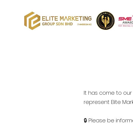
It has come to our 
represent Elite Ma
🔒 Please be inform