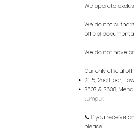
We operate exclusi
We do not authorize
official documentat
We do not have an
Our only official off
2F-5, 2nd Floor, To
3607 & 3608, Menara
Lumpur.
📞 If you receive a
please: