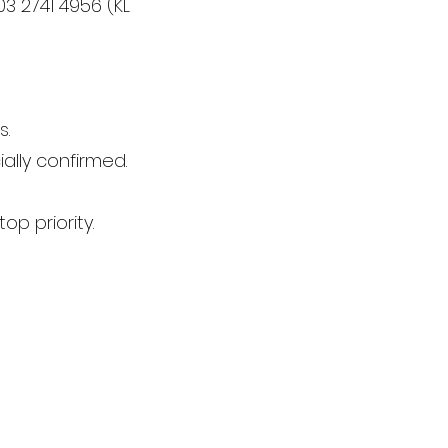
3 2741 4956 (KL
s.
ally confirmed.
op priority.