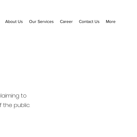
About Us
Our Services
Career
Contact Us
More
claiming to
the public.