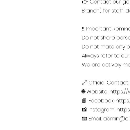
👉 Contact our gen
Branch) for staff ide
‼️ Important Remind
Do not share person
Do not make any pa
Always refer to our
We are actively mon
🔗 Official Contact
🌐 Website:
https:/
📘 Facebook:
https
📸 Instagram:
http
📧 Email:
admin@eli