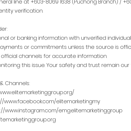
eral line at +603-8069 1638 (Puchong Branch) / +60
ntity verification.
er:
al or banking information with unverified individual
yments or commitments unless the source is offici
 official channels for accurate information.
itoring this issue. Your safety and trust remain our t
 & Channels:
/www.elitemarketinggroup.org/
://www.facebook.com/elitemarketingmy
s://www.instagram.com/emg.elitemarketinggroup
temarketinggroup.org