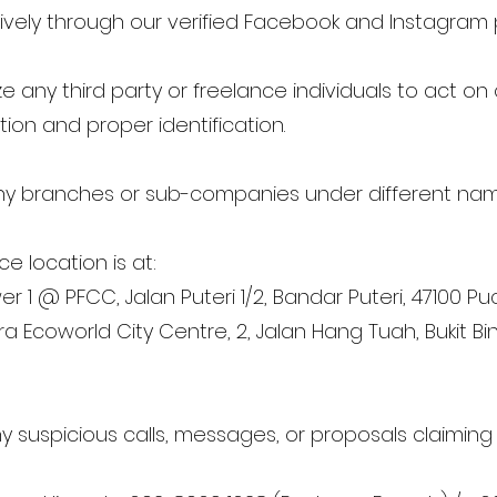
vely through our verified Facebook and Instagram
 any third party or freelance individuals to act on
ion and proper identification.
y branches or sub-companies under different nam
ice location is at:
wer 1 @ PFCC, Jalan Puteri 1/2, Bandar Puteri, 47100 P
 Ecoworld City Centre, 2, Jalan Hang Tuah, Bukit Bi
ny suspicious calls, messages, or proposals claiming